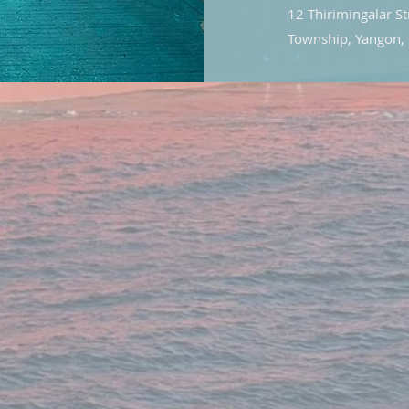
12 Thirimingalar S
Township, Yangon,