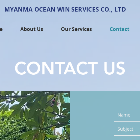
MYANMA OCEAN WIN SERVICES CO., LTD
e
About Us
Our Services
Contact
CONTACT US