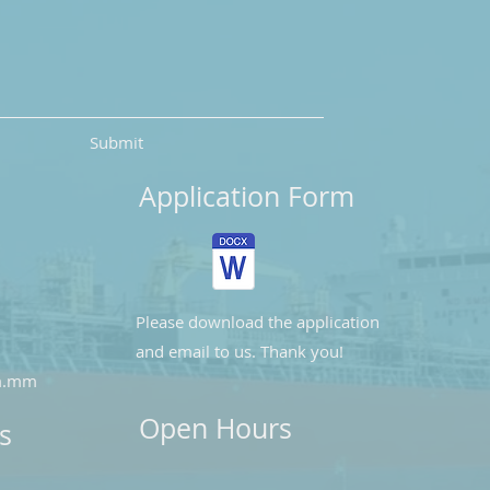
Submit
Application Form
Please download the application
and email to us. Thank you!
m.mm
Open Hours
s