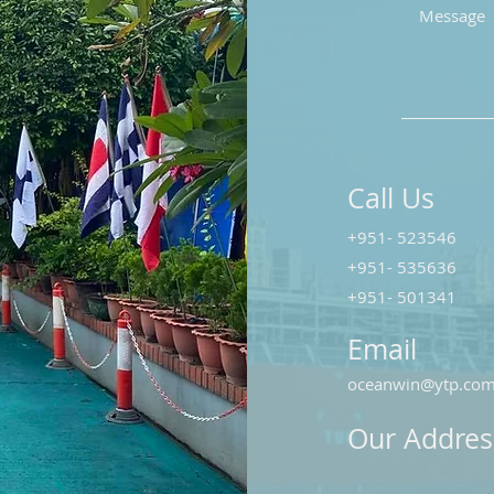
Call Us
+951- 523546
+951- 535636
+951- 501341
Email
oceanwin@ytp.co
Our Addres