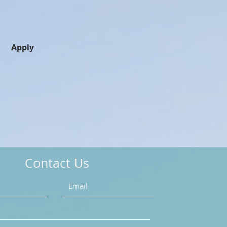
Apply
Contact Us