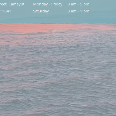
treet, Kamayut
Monday - Friday : 9 am - 5 pm
 11041
Saturday : 9 am - 1 pm